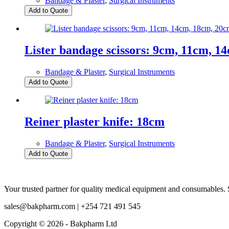
Bandage & Plaster
,
Surgical Instruments
Add to Quote
Lister bandage scissors: 9cm, 11cm, 1
Bandage & Plaster
,
Surgical Instruments
Add to Quote
Reiner plaster knife: 18cm
Bandage & Plaster
,
Surgical Instruments
Add to Quote
Your trusted partner for quality medical equipment and consumables. S
sales@bakpharm.com | +254 721 491 545
Copyright © 2026 - Bakpharm Ltd