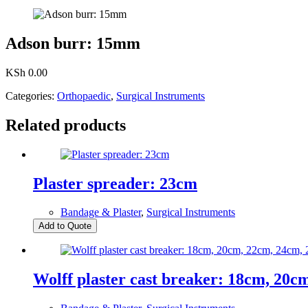
Adson burr: 15mm
KSh
0.00
Categories:
Orthopaedic
,
Surgical Instruments
Related products
Plaster spreader: 23cm
Bandage & Plaster
,
Surgical Instruments
Add to Quote
Wolff plaster cast breaker: 18cm, 20