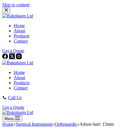
Skip to content
Home
About
Products
Contact
Get a Quote
Home
About
Products
Contact
📞
Call Us
Get a Quote
Menu
Home
Surgical Instruments
Orthopaedic
Adson burr: 15mm