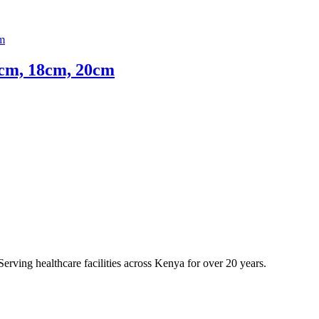
4cm, 18cm, 20cm
erving healthcare facilities across Kenya for over 20 years.