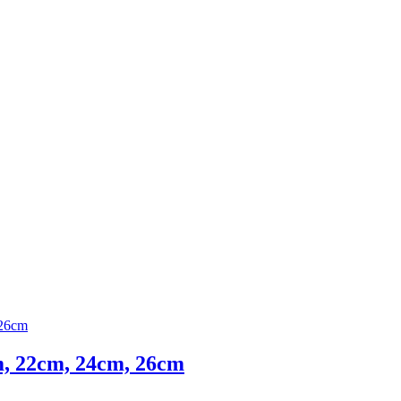
cm, 22cm, 24cm, 26cm