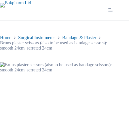
Skip
to
content
Home
Surgical Instruments
Bandage & Plaster
Bruns plaster scissors (also to be used as bandage scissors):
smooth 24cm, serrated 24cm