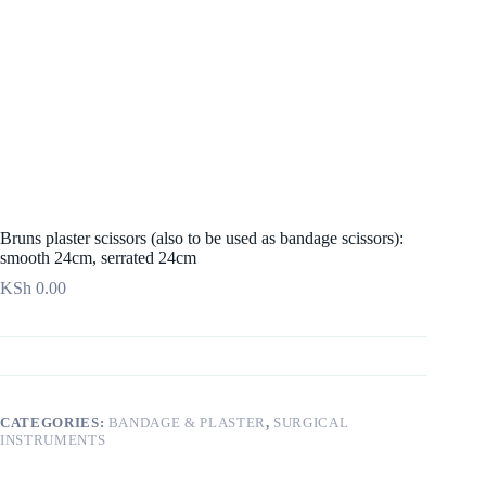
Bruns plaster scissors (also to be used as bandage scissors):
smooth 24cm, serrated 24cm
KSh
0.00
CATEGORIES:
BANDAGE & PLASTER
,
SURGICAL
INSTRUMENTS