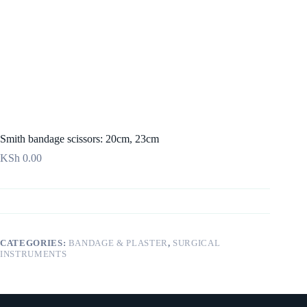
Smith bandage scissors: 20cm, 23cm
KSh
0.00
CATEGORIES:
BANDAGE & PLASTER
,
SURGICAL
INSTRUMENTS