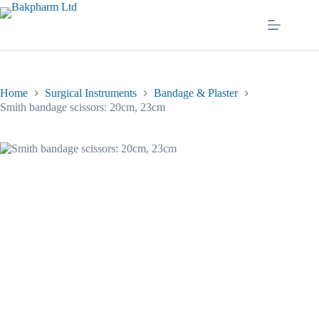
Skip
to
content
Home
Surgical Instruments
Bandage & Plaster
Smith bandage scissors: 20cm, 23cm