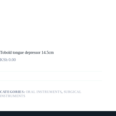
Tobold tongue depressor 14.5cm
KSh
0.00
CATEGORIES:
ORAL INSTRUMENTS
,
SURGICAL
INSTRUMENTS