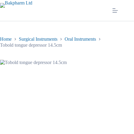
Skip
to
content
Home
Surgical Instruments
Oral Instruments
Tobold tongue depressor 14.5cm