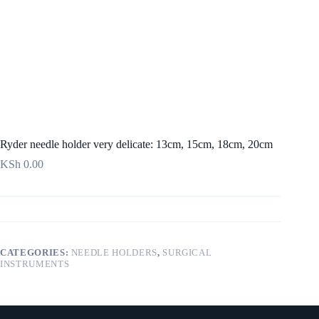
Ryder needle holder very delicate: 13cm, 15cm, 18cm, 20cm
KSh
0.00
CATEGORIES:
NEEDLE HOLDERS
,
SURGICAL
INSTRUMENTS