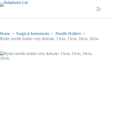
Skip
to
content
Home
Surgical Instruments
Needle Holders
Ryder needle holder very delicate: 13cm, 15cm, 18cm, 20cm