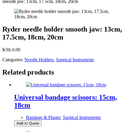
smooth jaw: 13cm, 17.5cm, 18cm, 20cm
Ryder needle holder smooth jaw: 13cm,
17.5cm, 18cm, 20cm
KSh
0.00
Categories:
Needle Holders
,
Surgical Instruments
Related products
Universal bandage scissors: 15cm,
18cm
Bandage & Plaster
,
Surgical Instruments
Add to Quote