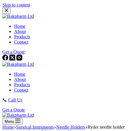
Skip to content
Home
About
Products
Contact
Get a Quote
Home
About
Products
Contact
📞
Call Us
Get a Quote
Menu
Home
Surgical Instruments
Needle Holders
Ryder needle holder