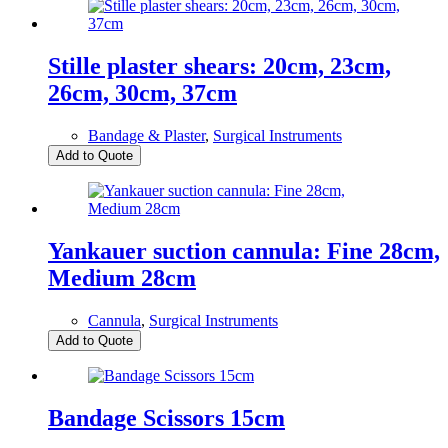
Stille plaster shears: 20cm, 23cm,
26cm, 30cm, 37cm
Bandage & Plaster
,
Surgical Instruments
Add to Quote
Yankauer suction cannula: Fine 28cm,
Medium 28cm
Cannula
,
Surgical Instruments
Add to Quote
Bandage Scissors 15cm