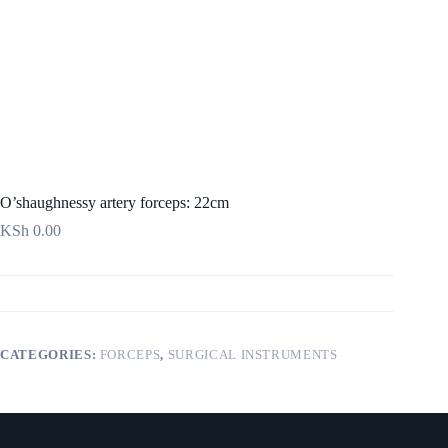
O’shaughnessy artery forceps: 22cm
KSh
0.00
CATEGORIES:
FORCEPS
,
SURGICAL INSTRUMENTS