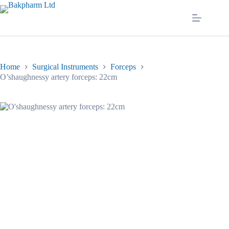
Skip
to
content
Home
Surgical Instruments
Forceps
O’shaughnessy artery forceps: 22cm