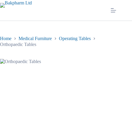
Skip
to
content
Home
Medical Furniture
Operating Tables
Orthopaedic Tables