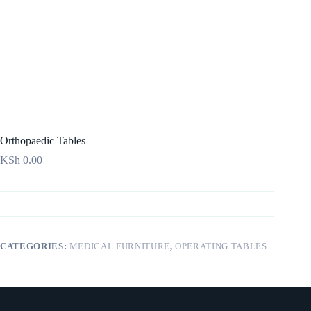
Orthopaedic Tables
KSh
0.00
CATEGORIES:
MEDICAL FURNITURE
,
OPERATING TABLES