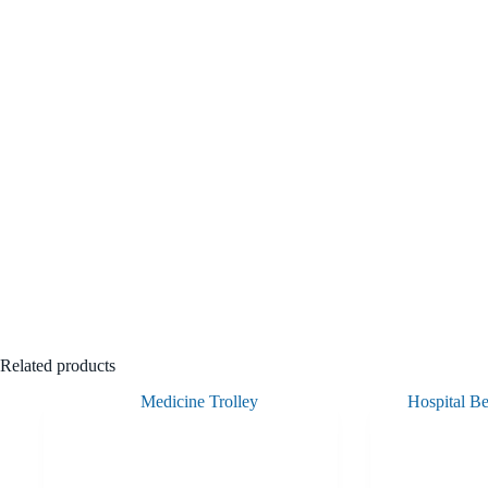
Related products