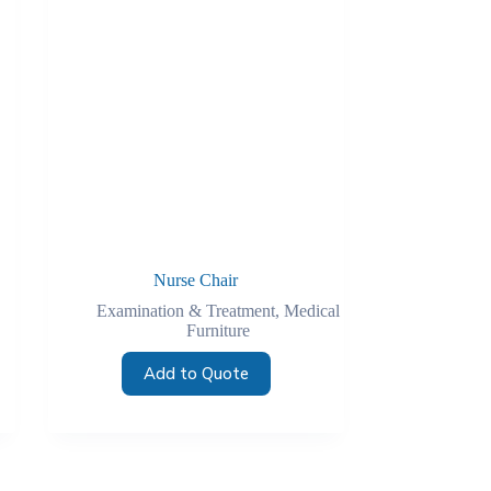
Nurse Chair
Examination & Treatment
,
Medical
Furniture
Add to Quote