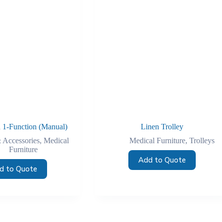
 1-Function (Manual)
Linen Trolley
 Accessories
,
Medical
Medical Furniture
,
Trolleys
Furniture
Add to Quote
d to Quote