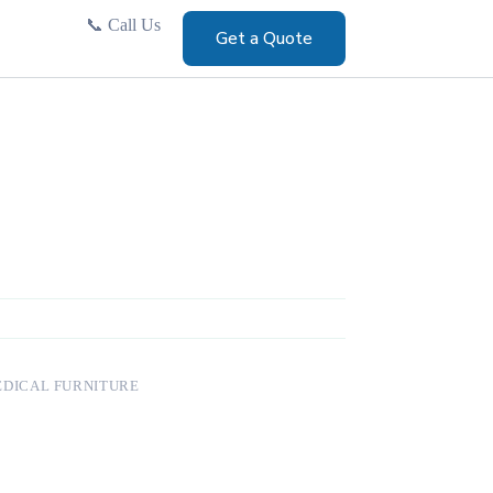
📞
Call Us
Get a Quote
DICAL FURNITURE