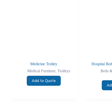
Medicine Trolley
Hospital Bed
Medical Furniture
,
Trolleys
Beds &
Add to Quote
Ad