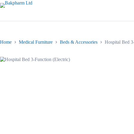
Skip
to
content
Home
Medical Furniture
Beds & Accessories
Hospital Bed 3-