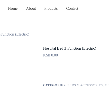
Home
About
Products
Contact
Function (Electric)
Hospital Bed 3-Function (Electric)
KSh
0.00
CATEGORIES:
BEDS & ACCESSORIES
,
ME