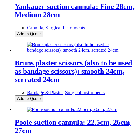
Yankauer suction cannula: Fine 28cm,
Medium 28cm
Cannula
,
Surgical Instruments
Add to Quote
Bruns plaster scissors (also to be used
as bandage scissors): smooth 24cm,
serrated 24cm
Bandage & Plaster
,
Surgical Instruments
Add to Quote
Poole suction cannula: 22.5cm, 26cm,
27cm