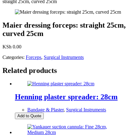
straight 25cm, curved 25cm
Maier dressing forceps: straight 25cm,
curved 25cm
KSh
0.00
Categories:
Forceps
,
Surgical Instruments
Related products
Henning plaster spreader: 28cm
Bandage & Plaster
,
Surgical Instruments
Add to Quote