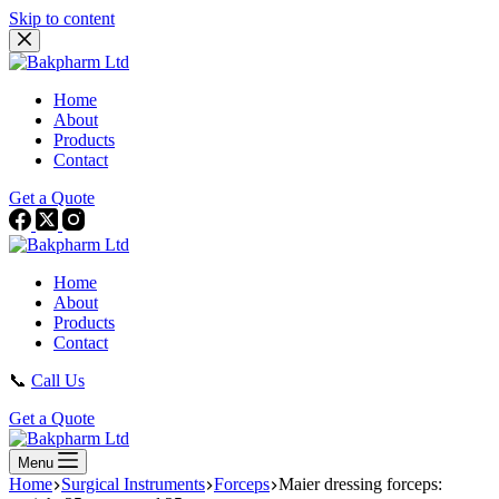
Skip to content
Home
About
Products
Contact
Get a Quote
Home
About
Products
Contact
📞
Call Us
Get a Quote
Menu
Home
Surgical Instruments
Forceps
Maier dressing forceps: