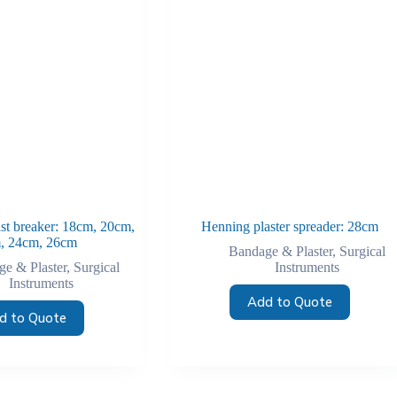
ast breaker: 18cm, 20cm,
Henning plaster spreader: 28cm
, 24cm, 26cm
Bandage & Plaster
,
Surgical
e & Plaster
,
Surgical
Instruments
Instruments
Add to Quote
d to Quote