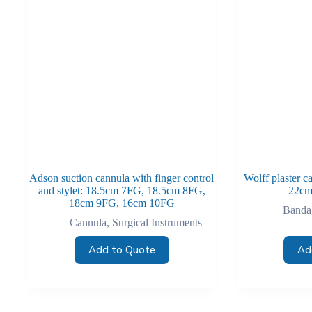
Adson suction cannula with finger control
Wolff plaster c
and stylet: 18.5cm 7FG, 18.5cm 8FG,
22cm
18cm 9FG, 16cm 10FG
Bandag
Cannula
,
Surgical Instruments
Add to Quote
Ad