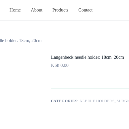
Home
About
Products
Contact
le holder: 18cm, 20cm
Langenbeck needle holder: 18cm, 20cm
KSh
0.00
CATEGORIES:
NEEDLE HOLDERS
,
SURGI