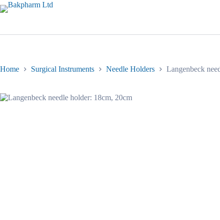
Skip
to
content
Home
Surgical Instruments
Needle Holders
Langenbeck need