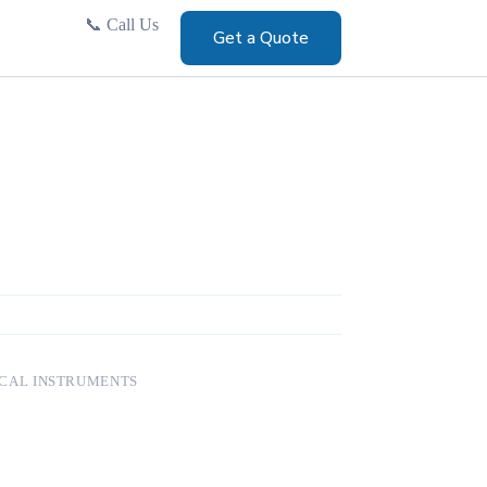
📞
Call Us
Get a Quote
CAL INSTRUMENTS