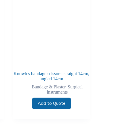
Knowles bandage scissors: straight 14cm,
angled 14cm
Bandage & Plaster
,
Surgical
Instruments
Add to Quote