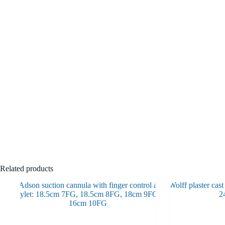
Related products