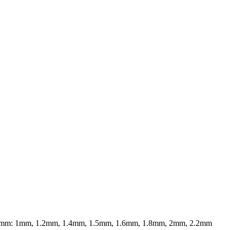
20mm: 1mm, 1.2mm, 1.4mm, 1.5mm, 1.6mm, 1.8mm, 2mm, 2.2mm