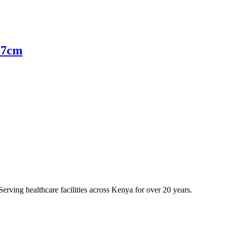
 27cm
erving healthcare facilities across Kenya for over 20 years.