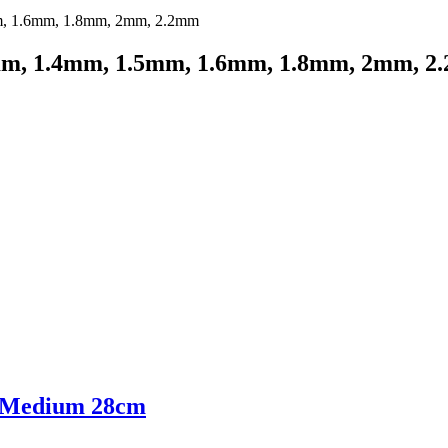
mm, 1.4mm, 1.5mm, 1.6mm, 1.8mm, 2mm, 2
, Medium 28cm