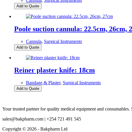
Cannula
,
Surgical Instruments
Add to Quote
Poole suction cannula: 22.5cm, 26cm,
Cannula
,
Surgical Instruments
Add to Quote
Reiner plaster knife: 18cm
Bandage & Plaster
,
Surgical Instruments
Add to Quote
Your trusted partner for quality medical equipment and consumables. S
sales@bakpharm.com | +254 721 491 545
Copyright © 2026 - Bakpharm Ltd