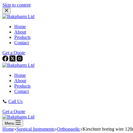
Skip to content
Home
About
Products
Contact
Get a Quote
Home
About
Products
Contact
📞
Call Us
Get a Quote
Menu
Home
Surgical Instruments
Orthopaedic
Kirschner boring wire 1