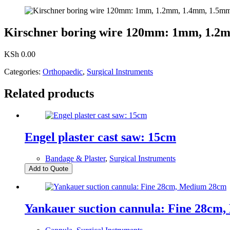
Kirschner boring wire 120mm: 1mm, 1.2
KSh
0.00
Categories:
Orthopaedic
,
Surgical Instruments
Related products
Engel plaster cast saw: 15cm
Bandage & Plaster
,
Surgical Instruments
Add to Quote
Yankauer suction cannula: Fine 28cm