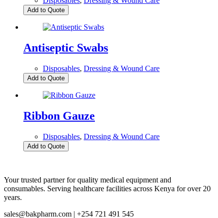
Disposables
,
Dressing & Wound Care
Add to Quote
Antiseptic Swabs
Disposables
,
Dressing & Wound Care
Add to Quote
Ribbon Gauze
Disposables
,
Dressing & Wound Care
Add to Quote
Your trusted partner for quality medical equipment and
consumables. Serving healthcare facilities across Kenya for over 20
years.
sales@bakpharm.com | +254 721 491 545