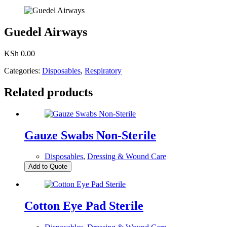
Guedel Airways
KSh
0.00
Categories:
Disposables
,
Respiratory
Related products
Gauze Swabs Non-Sterile
Disposables
,
Dressing & Wound Care
Add to Quote
Cotton Eye Pad Sterile