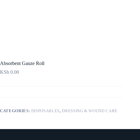
Absorbent Gauze Roll
KSh
0.00
CATEGORIES:
DISPOSABLES
,
DRESSING & WOUND CARE