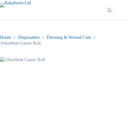
Skip
to
content
Home
Disposables
Dressing & Wound Care
Absorbent Gauze Roll