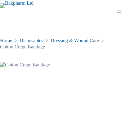
Skip
to
content
Home
Disposables
Dressing & Wound Care
Cotton Crepe Bandage