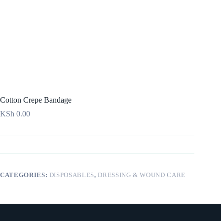
Cotton Crepe Bandage
KSh
0.00
CATEGORIES:
DISPOSABLES
,
DRESSING & WOUND CARE