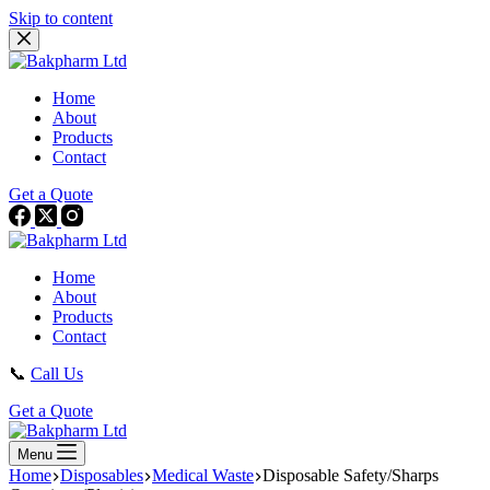
Skip to content
Home
About
Products
Contact
Get a Quote
Home
About
Products
Contact
📞
Call Us
Get a Quote
Menu
Home
Disposables
Medical Waste
Disposable Safety/Sharps