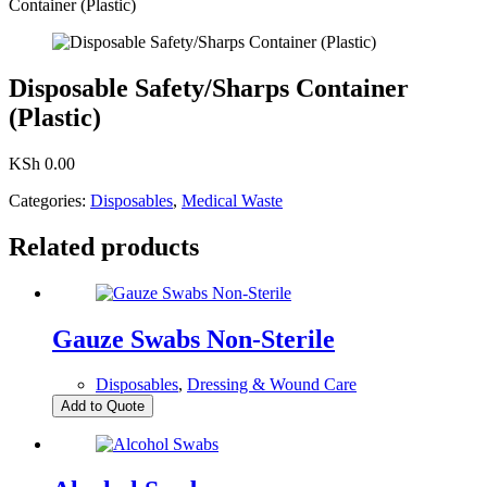
Container (Plastic)
Disposable Safety/Sharps Container
(Plastic)
KSh
0.00
Categories:
Disposables
,
Medical Waste
Related products
Gauze Swabs Non-Sterile
Disposables
,
Dressing & Wound Care
Add to Quote