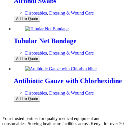
Alcohol Swabs
Disposables
,
Dressing & Wound Care
Add to Quote
Tubular Net Bandage
Disposables
,
Dressing & Wound Care
Add to Quote
Antibiotic Gauze with Chlorhexidine
Disposables
,
Dressing & Wound Care
Add to Quote
Your trusted partner for quality medical equipment and
consumables. Serving healthcare facilities across Kenya for over 20