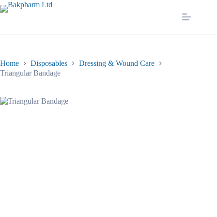
Skip
to
content
Home
Disposables
Dressing & Wound Care
Triangular Bandage