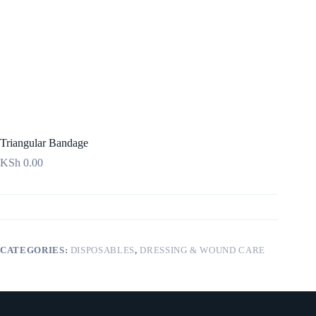
Triangular Bandage
KSh
0.00
CATEGORIES:
DISPOSABLES
,
DRESSING & WOUND CARE