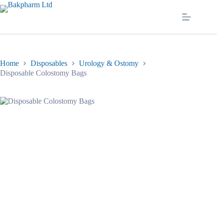
Skip
to
content
Home
Disposables
Urology & Ostomy
Disposable Colostomy Bags