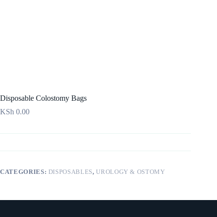
Disposable Colostomy Bags
KSh
0.00
CATEGORIES:
DISPOSABLES
,
UROLOGY & OSTOMY