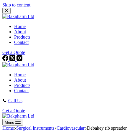
Skip to content
Home
About
Products
Contact
Get a Quote
Home
About
Products
Contact
📞
Call Us
Get a Quote
Menu
Home
Surgical Instruments
Cardiovascular
Debakey rib spreader