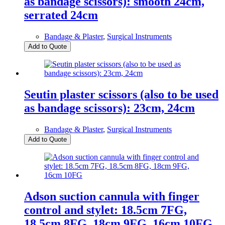
as bandage scissors): smooth 24cm,
serrated 24cm
Bandage & Plaster
,
Surgical Instruments
Add to Quote
Seutin plaster scissors (also to be used
as bandage scissors): 23cm, 24cm
Bandage & Plaster
,
Surgical Instruments
Add to Quote
Adson suction cannula with finger
control and stylet: 18.5cm 7FG,
18.5cm 8FG, 18cm 9FG, 16cm 10FG