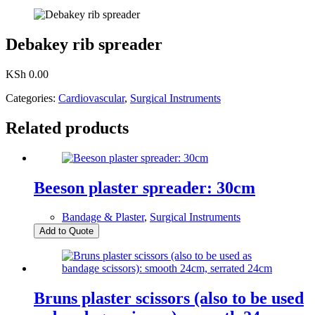
Debakey rib spreader
KSh
0.00
Categories:
Cardiovascular
,
Surgical Instruments
Related products
Beeson plaster spreader: 30cm
Bandage & Plaster
,
Surgical Instruments
Add to Quote
Bruns plaster scissors (also to be used