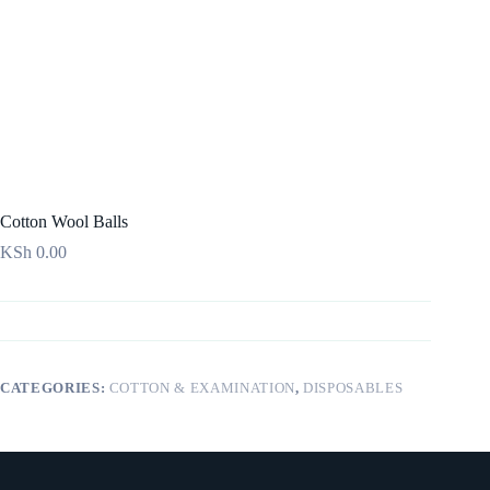
Cotton Wool Balls
KSh
0.00
CATEGORIES:
COTTON & EXAMINATION
,
DISPOSABLES