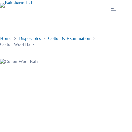
Skip
to
content
Home
Disposables
Cotton & Examination
Cotton Wool Balls