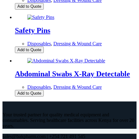
Disposables
,
Dressing & Wound Care
Add to Quote
Safety Pins
Disposables
,
Dressing & Wound Care
Add to Quote
Abdominal Swabs X-Ray Detectable
Disposables
,
Dressing & Wound Care
Add to Quote
Your trusted partner for quality medical equipment and
consumables. Serving healthcare facilities across Kenya for over 20
years.
sales@bakpharm.com | +254 721 491 545