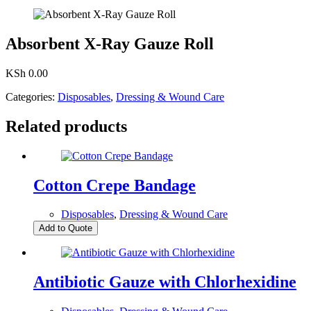
Absorbent X-Ray Gauze Roll
KSh
0.00
Categories:
Disposables
,
Dressing & Wound Care
Related products
Cotton Crepe Bandage
Disposables
,
Dressing & Wound Care
Add to Quote
Antibiotic Gauze with Chlorhexidine