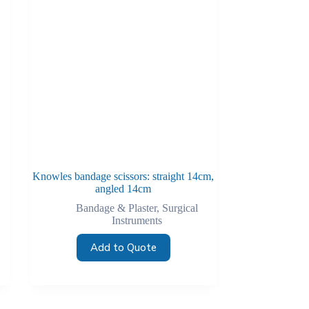
Knowles bandage scissors: straight 14cm,
angled 14cm
Bandage & Plaster
,
Surgical
Instruments
Add to Quote