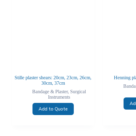
Stille plaster shears: 20cm, 23cm, 26cm,
Henning pl
30cm, 37cm
Bandag
Bandage & Plaster
,
Surgical
Instruments
Ad
Add to Quote