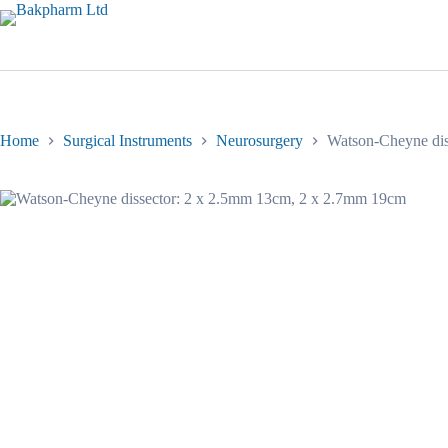
Skip
to
content
Home
Surgical Instruments
Neurosurgery
Watson-Cheyne dis