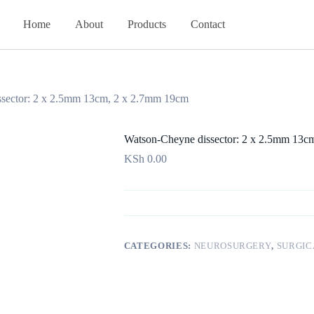
Home
About
Products
Contact
sector: 2 x 2.5mm 13cm, 2 x 2.7mm 19cm
Watson-Cheyne dissector: 2 x 2.5mm 13c
KSh
0.00
CATEGORIES:
NEUROSURGERY
,
SURGIC