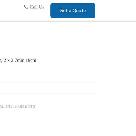
📞
Call Us
Get a Quote
m, 2 x 2.7mm 19cm
AL INSTRUMENTS