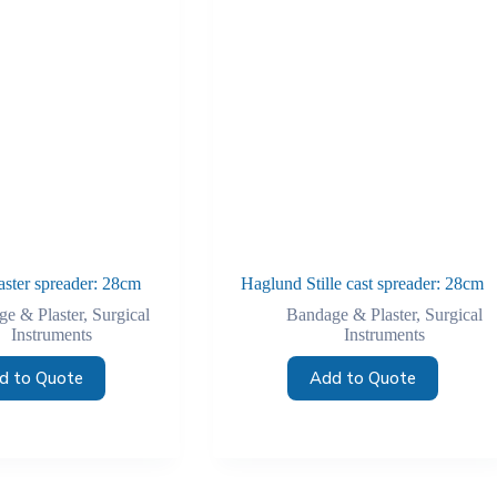
aster spreader: 28cm
Haglund Stille cast spreader: 28cm
e & Plaster
,
Surgical
Bandage & Plaster
,
Surgical
Instruments
Instruments
d to Quote
Add to Quote