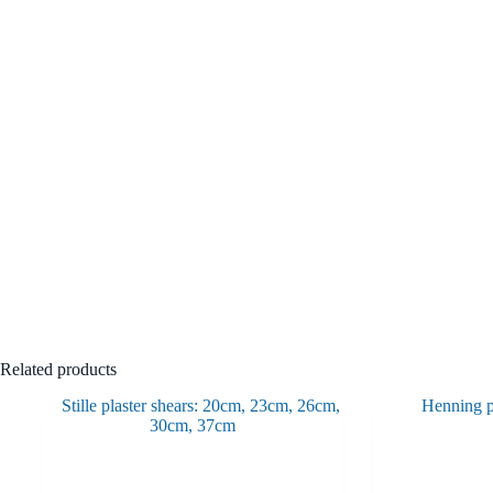
Related products