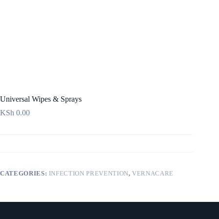
Universal Wipes & Sprays
KSh
0.00
CATEGORIES:
INFECTION PREVENTION
,
VERNACARE