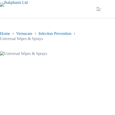
Skip
to
content
Home
Vernacare
Infection Prevention
Universal Wipes & Sprays