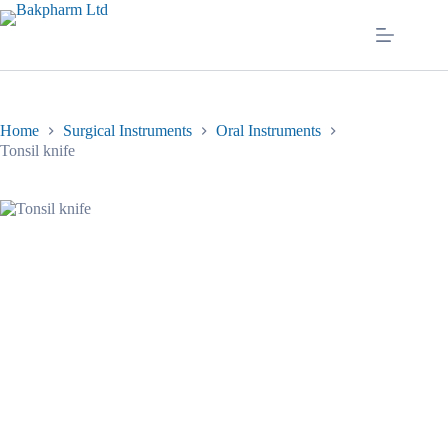
Skip
to
content
Home
Surgical Instruments
Oral Instruments
Tonsil knife