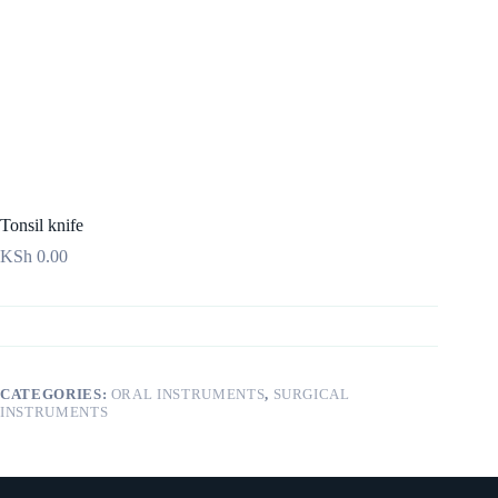
Tonsil knife
KSh
0.00
CATEGORIES:
ORAL INSTRUMENTS
,
SURGICAL
INSTRUMENTS