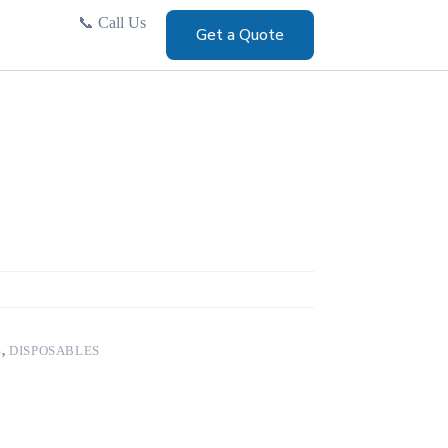
📞
Call Us
Get a Quote
S
,
DISPOSABLES