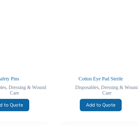
afety Pins
Cotton Eye Pad Sterile
les
,
Dressing & Wound
Disposables
,
Dressing & Woun
Care
Care
d to Quote
Add to Quote