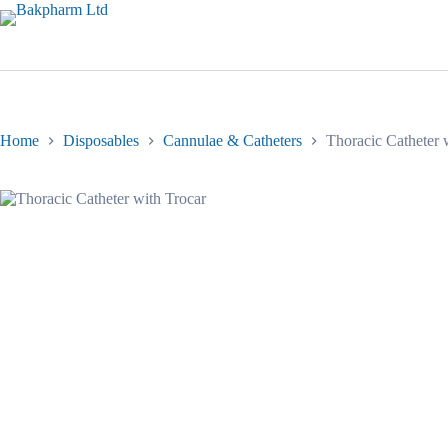
Skip
to
content
Home
Disposables
Cannulae & Catheters
Thoracic Catheter 