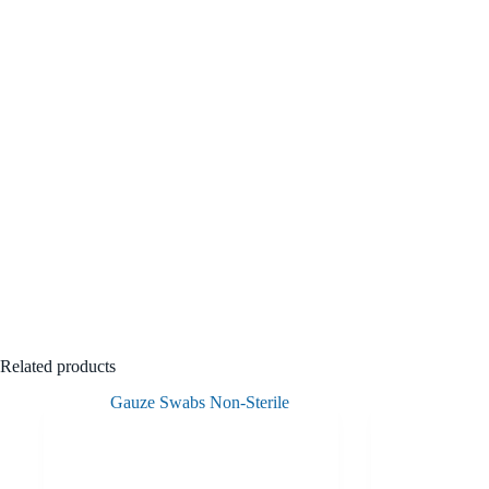
Related products