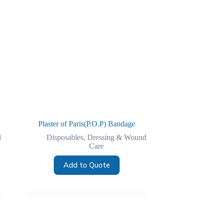
Plaster of Paris(P.O.P) Bandage
d
Disposables
,
Dressing & Wound
Care
Add to Quote