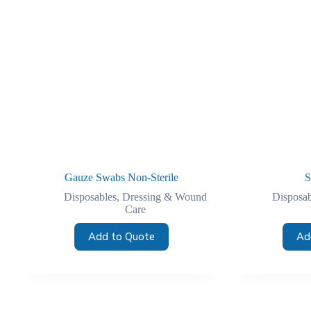
Gauze Swabs Non-Sterile
S
Disposables
,
Dressing & Wound
Disposab
Care
Add to Quote
Ad