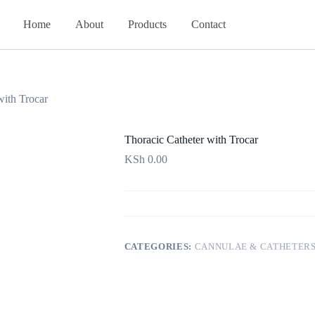
Home
About
Products
Contact
with Trocar
Thoracic Catheter with Trocar
KSh
0.00
CATEGORIES:
CANNULAE & CATHETER