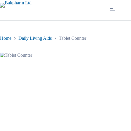
Skip
to
content
Home
Daily Living Aids
Tablet Counter