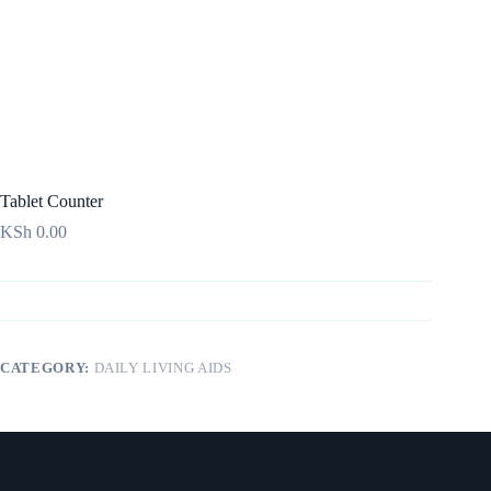
Tablet Counter
KSh
0.00
CATEGORY:
DAILY LIVING AIDS