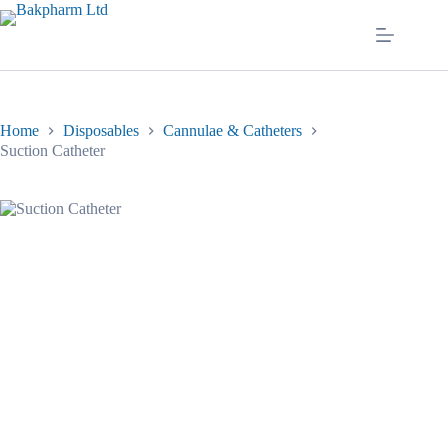
Skip
to
content
Home
Disposables
Cannulae & Catheters
Suction Catheter