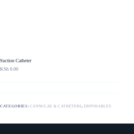
Suction Catheter
KSh
0.00
CATEGORIES:
CANNULAE & CATHETERS
,
DISPOSABLES