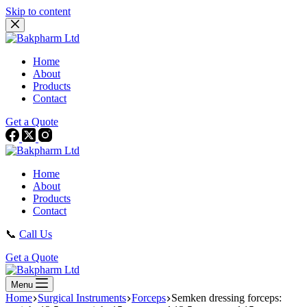
Skip to content
Home
About
Products
Contact
Get a Quote
Home
About
Products
Contact
📞
Call Us
Get a Quote
Menu
Home
Surgical Instruments
Forceps
Semken dressing forceps: