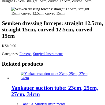
straight 12.5cm, straight 15cm, curved 12.5cm, curved 15cm
Semken dressing forceps: straight 12.5cm,
straight 15cm, curved 12.5cm, curved
15cm
KSh
0.00
Categories:
Forceps
,
Surgical Instruments
Related products
Yankauer suction tube: 23cm, 25cm,
27cm, 34cm
Cannula
,
Surgical Instruments