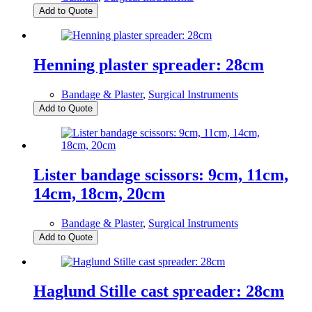
Add to Quote
Henning plaster spreader: 28cm
Bandage & Plaster
,
Surgical Instruments
Add to Quote
Lister bandage scissors: 9cm, 11cm,
14cm, 18cm, 20cm
Bandage & Plaster
,
Surgical Instruments
Add to Quote
Haglund Stille cast spreader: 28cm