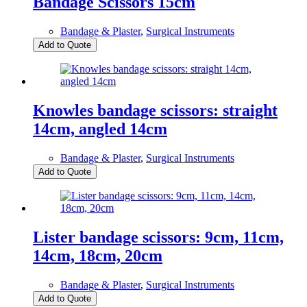
Bandage Scissors 15cm
Bandage & Plaster
,
Surgical Instruments
Add to Quote
Knowles bandage scissors: straight
14cm, angled 14cm
Bandage & Plaster
,
Surgical Instruments
Add to Quote
Lister bandage scissors: 9cm, 11cm,
14cm, 18cm, 20cm
Bandage & Plaster
,
Surgical Instruments
Add to Quote