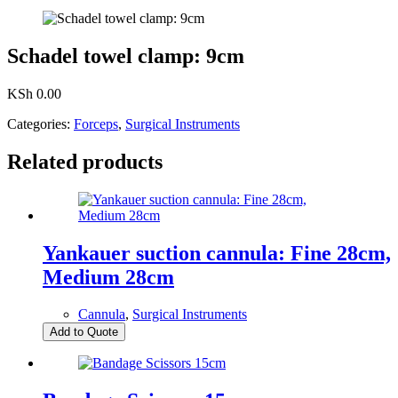
Schadel towel clamp: 9cm
KSh
0.00
Categories:
Forceps
,
Surgical Instruments
Related products
Yankauer suction cannula: Fine 28cm,
Medium 28cm
Cannula
,
Surgical Instruments
Add to Quote