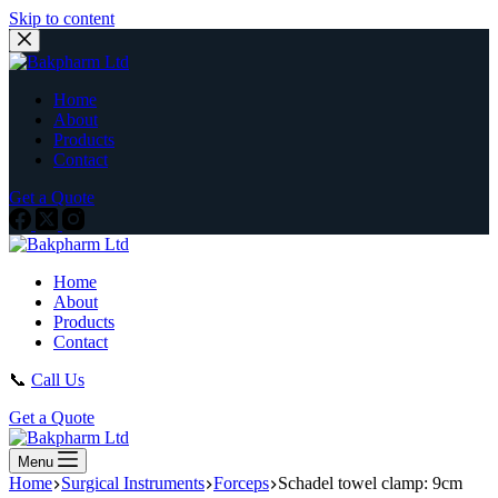
Skip to content
Home
About
Products
Contact
Get a Quote
Home
About
Products
Contact
📞
Call Us
Get a Quote
Menu
Home
Surgical Instruments
Forceps
Schadel towel clamp: 9cm