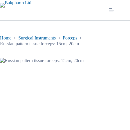
Skip
to
content
Home
Surgical Instruments
Forceps
Russian pattern tissue forceps: 15cm, 20cm