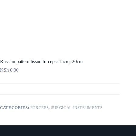
Russian pattern tissue forceps: 15cm, 20cm
KSh
0.00
CATEGORIES:
FORCEPS
,
SURGICAL INSTRUMENTS