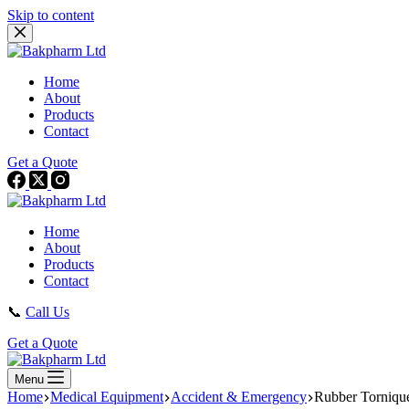
Skip to content
Home
About
Products
Contact
Get a Quote
Home
About
Products
Contact
📞
Call Us
Get a Quote
Menu
Home
Medical Equipment
Accident & Emergency
Rubber Torniqu