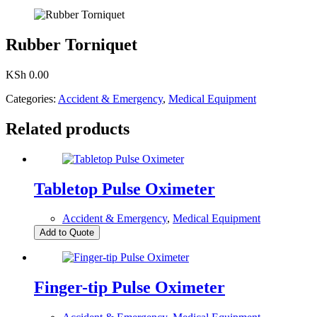
Rubber Torniquet
KSh
0.00
Categories:
Accident & Emergency
,
Medical Equipment
Related products
Tabletop Pulse Oximeter
Accident & Emergency
,
Medical Equipment
Add to Quote
Finger-tip Pulse Oximeter