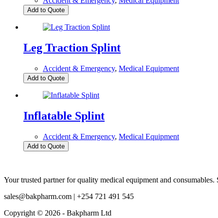
Accident & Emergency
,
Medical Equipment
Add to Quote
Leg Traction Splint
Accident & Emergency
,
Medical Equipment
Add to Quote
Inflatable Splint
Accident & Emergency
,
Medical Equipment
Add to Quote
Your trusted partner for quality medical equipment and consumables. S
sales@bakpharm.com | +254 721 491 545
Copyright © 2026 - Bakpharm Ltd