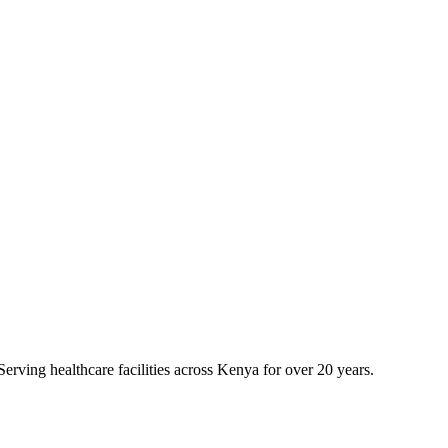
erving healthcare facilities across Kenya for over 20 years.