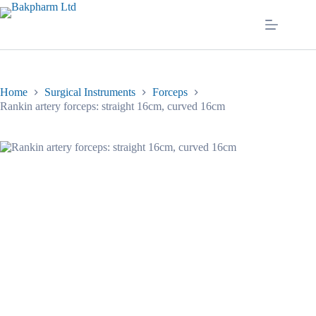
Skip
to
content
Home
Surgical Instruments
Forceps
Rankin artery forceps: straight 16cm, curved 16cm