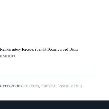
Rankin artery forceps: straight 16cm, curved 16cm
KSh
0.00
CATEGORIES:
FORCEPS
,
SURGICAL INSTRUMENTS