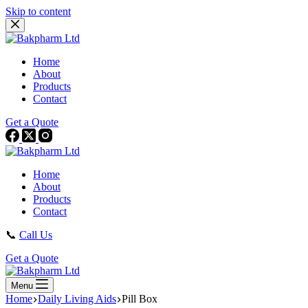
Skip to content
Home
About
Products
Contact
Get a Quote
Home
About
Products
Contact
📞
Call Us
Get a Quote
Menu
Home
Daily Living Aids
Pill Box