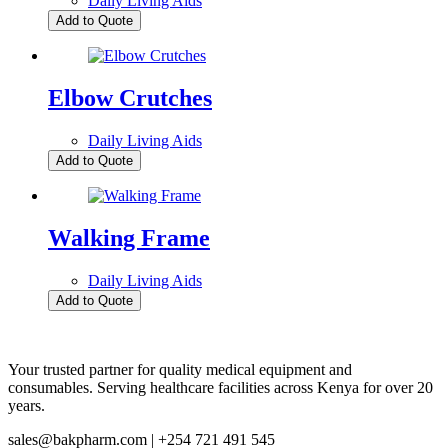
Daily Living Aids
Add to Quote
Elbow Crutches
Daily Living Aids
Add to Quote
Walking Frame
Daily Living Aids
Add to Quote
Your trusted partner for quality medical equipment and
consumables. Serving healthcare facilities across Kenya for over 20
years.
sales@bakpharm.com | +254 721 491 545