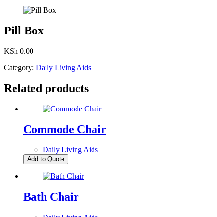
Pill Box
KSh
0.00
Category:
Daily Living Aids
Related products
Commode Chair
Daily Living Aids
Add to Quote
Bath Chair