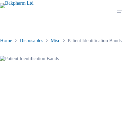
Skip
to
content
Home
Disposables
Misc
Patient Identification Bands