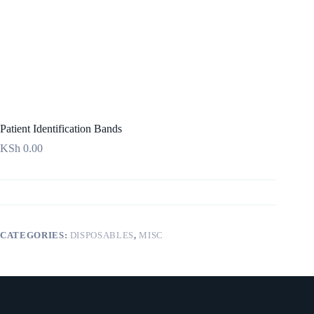
Patient Identification Bands
KSh
0.00
CATEGORIES:
DISPOSABLES
,
MISC