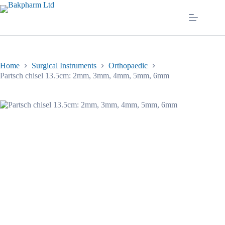
Skip
to
content
Home
Surgical Instruments
Orthopaedic
Partsch chisel 13.5cm: 2mm, 3mm, 4mm, 5mm, 6mm