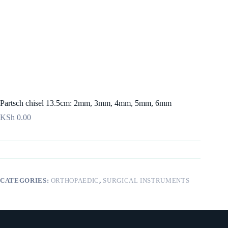
Partsch chisel 13.5cm: 2mm, 3mm, 4mm, 5mm, 6mm
KSh
0.00
CATEGORIES:
ORTHOPAEDIC
,
SURGICAL INSTRUMENTS