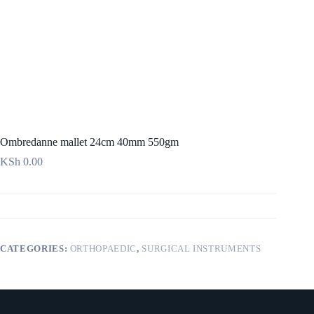
Ombredanne mallet 24cm 40mm 550gm
KSh
0.00
CATEGORIES:
ORTHOPAEDIC
,
SURGICAL INSTRUMENTS