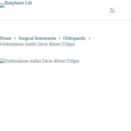
Skip
to
content
Home
Surgical Instruments
Orthopaedic
Ombredanne mallet 24cm 40mm 550gm