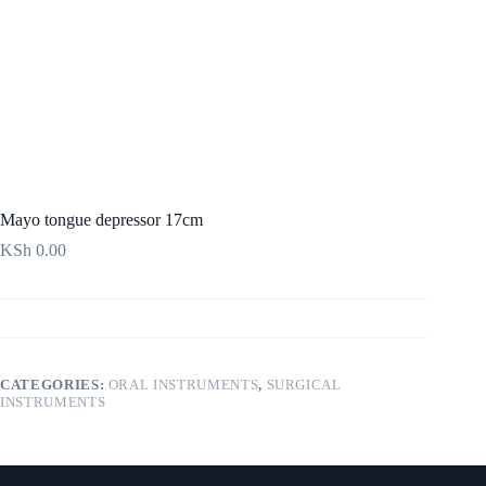
Mayo tongue depressor 17cm
KSh
0.00
CATEGORIES:
ORAL INSTRUMENTS
,
SURGICAL
INSTRUMENTS