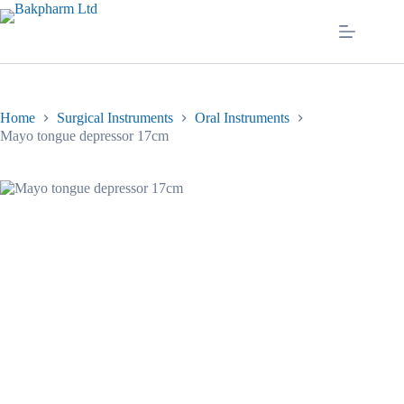
Skip
to
content
Home
Surgical Instruments
Oral Instruments
Mayo tongue depressor 17cm