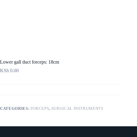
Lower gall duct forceps: 18cm
KSh
0.00
CATEGORIES:
FORCEPS
,
SURGICAL INSTRUMENTS