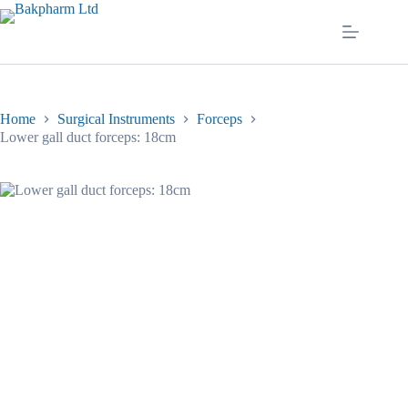
Skip
to
content
Home
Surgical Instruments
Forceps
Lower gall duct forceps: 18cm