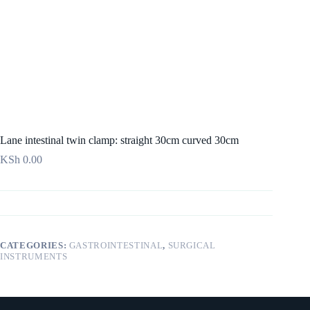
Lane intestinal twin clamp: straight 30cm curved 30cm
KSh
0.00
CATEGORIES:
GASTROINTESTINAL
,
SURGICAL
INSTRUMENTS