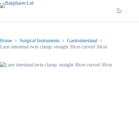
Skip
to
content
Home
Surgical Instruments
Gastrointestinal
Lane intestinal twin clamp: straight 30cm curved 30cm