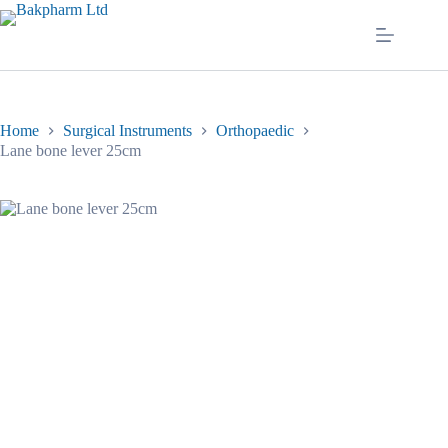
Skip
to
content
Home
Surgical Instruments
Orthopaedic
Lane bone lever 25cm