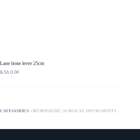
Lane bone lever 25cm
KSh
0.00
CATEGORIES:
ORTHOPAEDIC
,
SURGICAL INSTRUMENTS