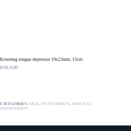
Kroening tongue depressor 19x23mm, 15cm
KSh
0.00
CATEGORIES:
ORAL INSTRUMENTS
,
SURGICAL
INSTRUMENTS