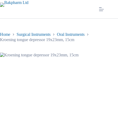
Skip
to
content
Home
Surgical Instruments
Oral Instruments
Kroening tongue depressor 19x23mm, 15cm