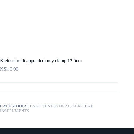
Kleinschmidt appendectomy clamp 12.5cm
KSh
0.00
CATEGORIES:
GASTROINTESTINAL
,
SURGICAL
INSTRUMENTS