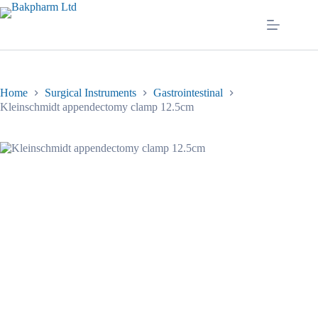
Skip
to
content
Home
Surgical Instruments
Gastrointestinal
Kleinschmidt appendectomy clamp 12.5cm