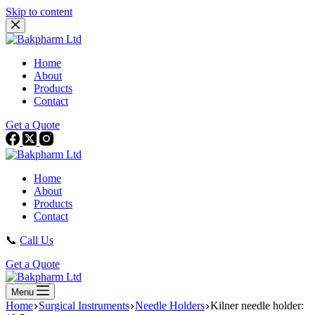
Skip to content
Home
About
Products
Contact
Get a Quote
Home
About
Products
Contact
📞
Call Us
Get a Quote
Menu
Home
Surgical Instruments
Needle Holders
Kilner needle holder: