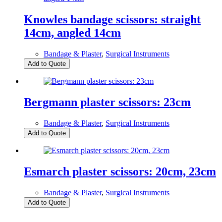
Knowles bandage scissors: straight
14cm, angled 14cm
Bandage & Plaster
,
Surgical Instruments
Add to Quote
Bergmann plaster scissors: 23cm
Bandage & Plaster
,
Surgical Instruments
Add to Quote
Esmarch plaster scissors: 20cm, 23cm
Bandage & Plaster
,
Surgical Instruments
Add to Quote