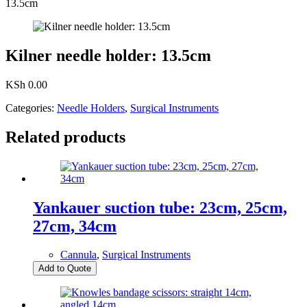
13.5cm
Kilner needle holder: 13.5cm
KSh
0.00
Categories:
Needle Holders
,
Surgical Instruments
Related products
Yankauer suction tube: 23cm, 25cm,
27cm, 34cm
Cannula
,
Surgical Instruments
Add to Quote