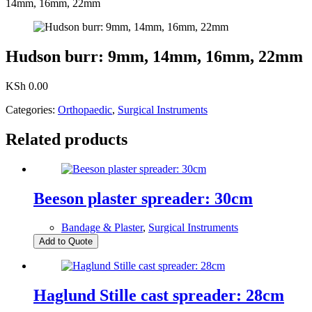
14mm, 16mm, 22mm
Hudson burr: 9mm, 14mm, 16mm, 22mm
KSh
0.00
Categories:
Orthopaedic
,
Surgical Instruments
Related products
Beeson plaster spreader: 30cm
Bandage & Plaster
,
Surgical Instruments
Add to Quote
Haglund Stille cast spreader: 28cm