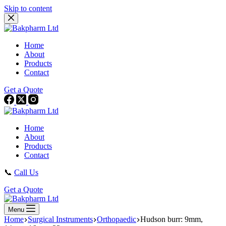
Skip to content
Home
About
Products
Contact
Get a Quote
Home
About
Products
Contact
📞
Call Us
Get a Quote
Menu
Home
Surgical Instruments
Orthopaedic
Hudson burr: 9mm,