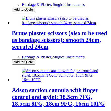
Bandage & Plaster
,
Surgical Instruments
Add to Quote
Bruns plaster scissors (also to be used
as bandage scissors): smooth 24cm,
serrated 24cm
Bandage & Plaster
,
Surgical Instruments
Add to Quote
Adson suction cannula with finger
control and stylet: 18.5cm 7FG,
18.5cm 8FG, 18cm 9FG, 16cm 10FG