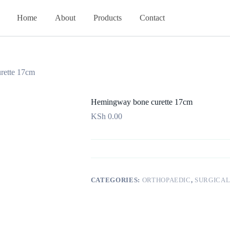
Home
About
Products
Contact
rette 17cm
Hemingway bone curette 17cm
KSh
0.00
CATEGORIES:
ORTHOPAEDIC
,
SURGICAL