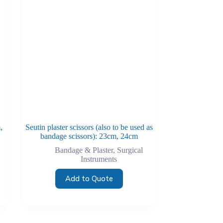
,
Seutin plaster scissors (also to be used as
bandage scissors): 23cm, 24cm
Bandage & Plaster
,
Surgical
Instruments
Add to Quote