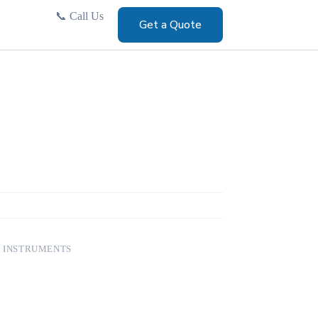
📞
Call Us
Get a Quote
 INSTRUMENTS