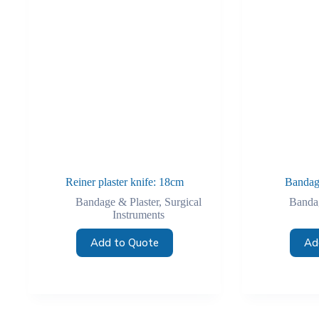
Reiner plaster knife: 18cm
Bandag
Bandage & Plaster
,
Surgical
Bandag
Instruments
Add to Quote
Ad