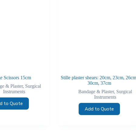
e Scissors 15cm
Stille plaster shears: 20cm, 23cm, 26cm
30cm, 37cm
e & Plaster
,
Surgical
Instruments
Bandage & Plaster
,
Surgical
Instruments
d to Quote
Add to Quote