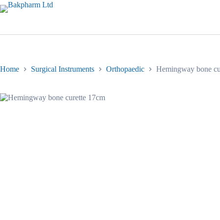
Skip
to
content
Home
Surgical Instruments
Orthopaedic
Hemingway bone cu