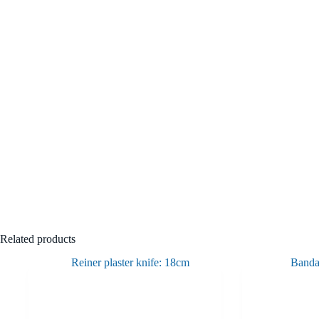
Related products