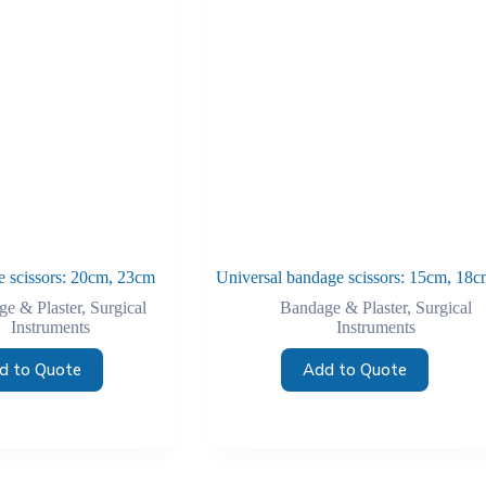
 scissors: 20cm, 23cm
Universal bandage scissors: 15cm, 18c
e & Plaster
,
Surgical
Bandage & Plaster
,
Surgical
Instruments
Instruments
d to Quote
Add to Quote