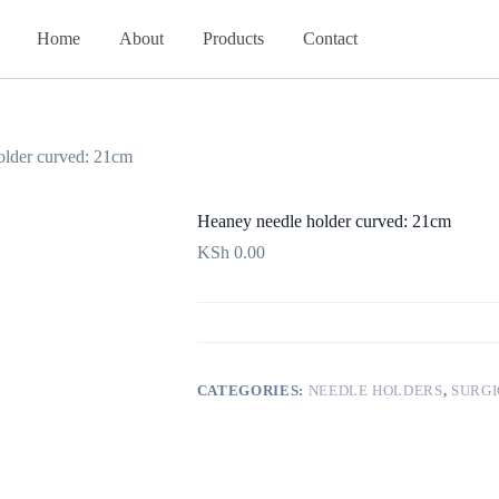
Home
About
Products
Contact
older curved: 21cm
Heaney needle holder curved: 21cm
KSh
0.00
CATEGORIES:
NEEDLE HOLDERS
,
SURGI