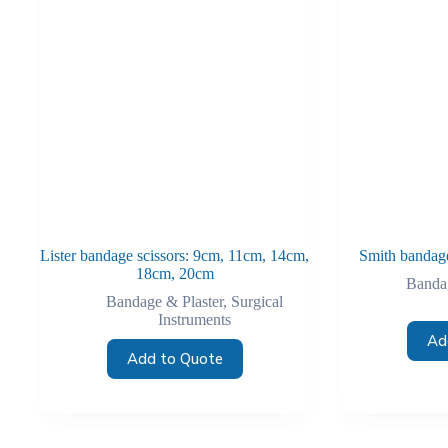
Lister bandage scissors: 9cm, 11cm, 14cm,
Smith bandage
18cm, 20cm
Bandag
Bandage & Plaster
,
Surgical
Instruments
Ad
Add to Quote