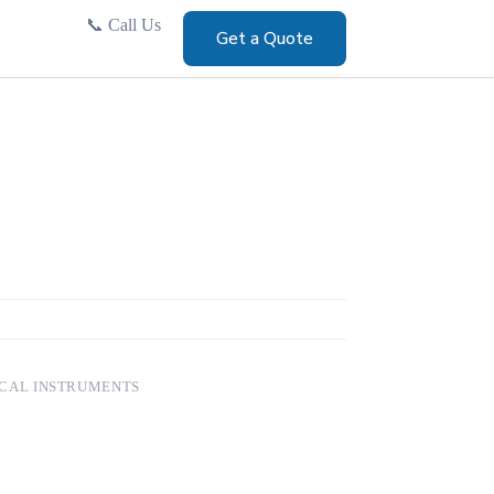
📞
Call Us
Get a Quote
CAL INSTRUMENTS