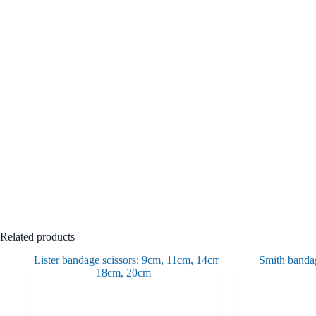
Related products