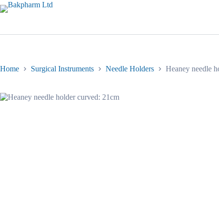
Skip
to
content
Home
Surgical Instruments
Needle Holders
Heaney needle h