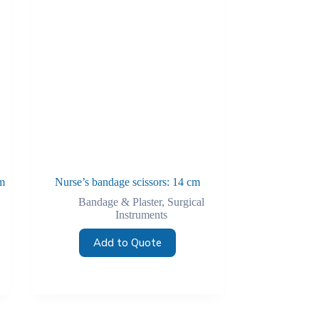
m
Nurse’s bandage scissors: 14 cm
Bandage & Plaster
,
Surgical
Instruments
Add to Quote