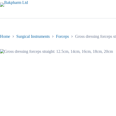
Skip
to
content
Home
Surgical Instruments
Forceps
Gross dressing forceps 