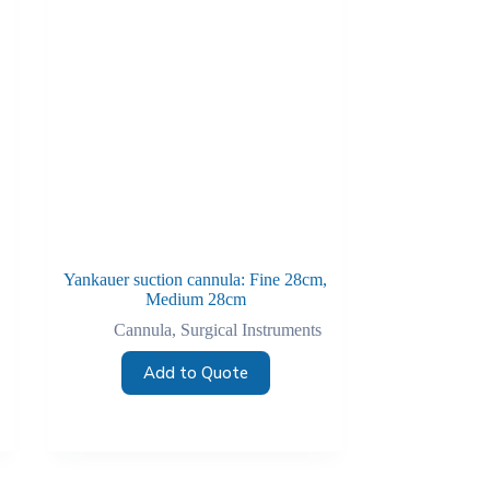
Yankauer suction cannula: Fine 28cm,
Medium 28cm
Cannula
,
Surgical Instruments
Add to Quote