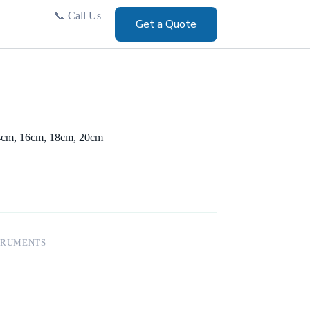
📞
Call Us
Get a Quote
 14cm, 16cm, 18cm, 20cm
TRUMENTS