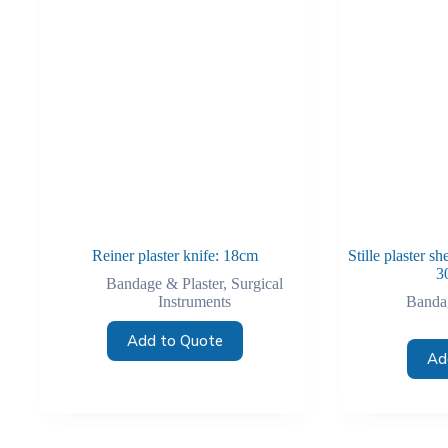
Reiner plaster knife: 18cm
Stille plaster 
3
Bandage & Plaster
,
Surgical
Instruments
Bandag
Add to Quote
Ad