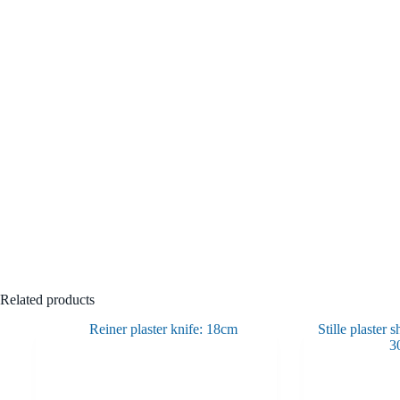
Related products