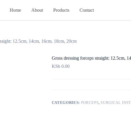
Home
About
Products
Contact
straight: 12.5cm, 14cm, 16cm, 18cm, 20cm
Gross dressing forceps straight: 12.5cm,
KSh
0.00
CATEGORIES:
FORCEPS
,
SURGICAL INS