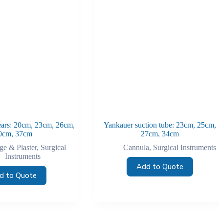
shears: 20cm, 23cm, 26cm,
Yankauer suction tube: 23cm, 25cm,
0cm, 37cm
27cm, 34cm
e & Plaster
,
Surgical
Cannula
,
Surgical Instruments
Instruments
Add to Quote
d to Quote