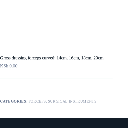
Gross dressing forceps curved: 14cm, 16cm, 18cm, 20cm
KSh
0.00
CATEGORIES:
FORCEPS
,
SURGICAL INSTRUMENTS