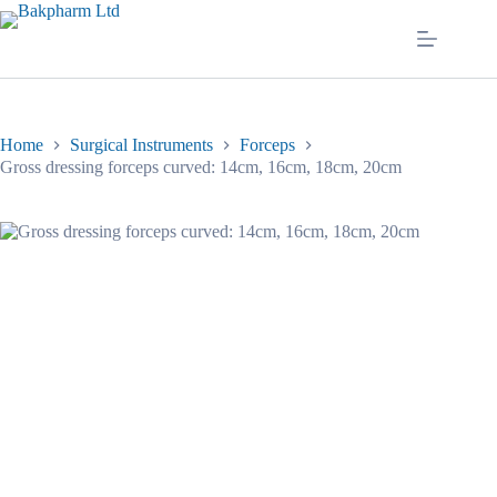
Skip
to
content
Home
Surgical Instruments
Forceps
Gross dressing forceps curved: 14cm, 16cm, 18cm, 20cm