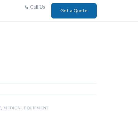
📞
Call Us
Get a Quote
Y
,
MEDICAL EQUIPMENT