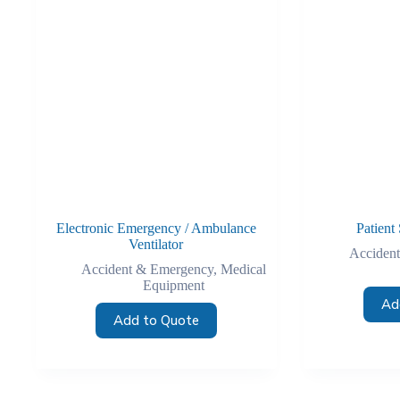
Electronic Emergency / Ambulance
Patient 
Ventilator
Acciden
Accident & Emergency
,
Medical
Equipment
Ad
Add to Quote