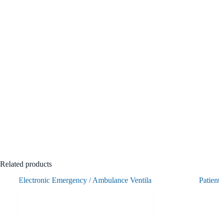
Related products