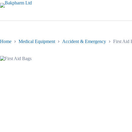
Skip
to
content
Home
Medical Equipment
Accident & Emergency
First Aid