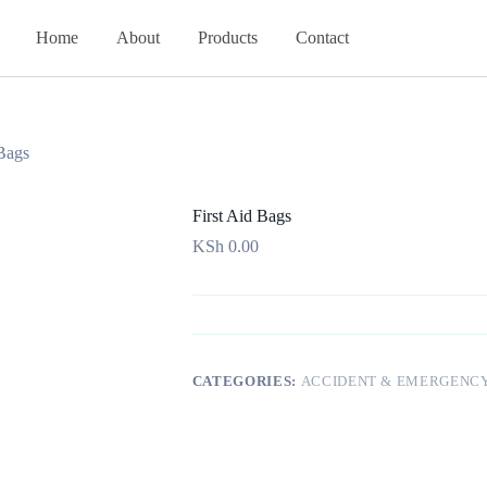
Home
About
Products
Contact
 Bags
First Aid Bags
KSh
0.00
CATEGORIES:
ACCIDENT & EMERGENC