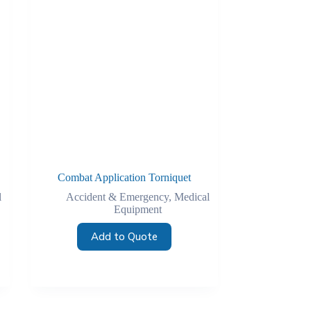
Combat Application Torniquet
l
Accident & Emergency
,
Medical
Equipment
Add to Quote