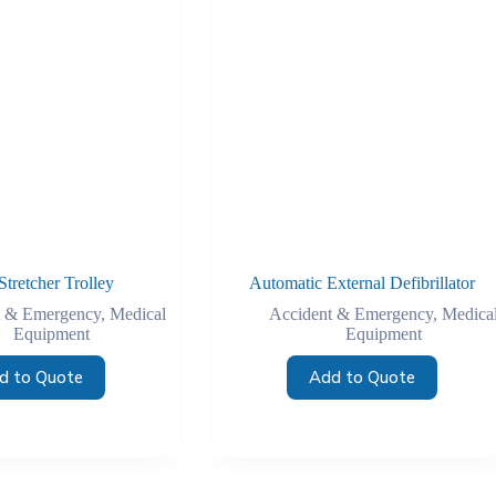
Stretcher Trolley
Automatic External Defibrillator
t & Emergency
,
Medical
Accident & Emergency
,
Medica
Equipment
Equipment
d to Quote
Add to Quote