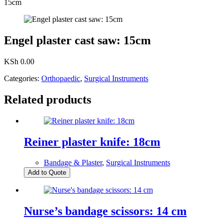
15cm
Engel plaster cast saw: 15cm
KSh
0.00
Categories:
Orthopaedic
,
Surgical Instruments
Related products
Reiner plaster knife: 18cm
Bandage & Plaster
,
Surgical Instruments
Add to Quote
Nurse’s bandage scissors: 14 cm