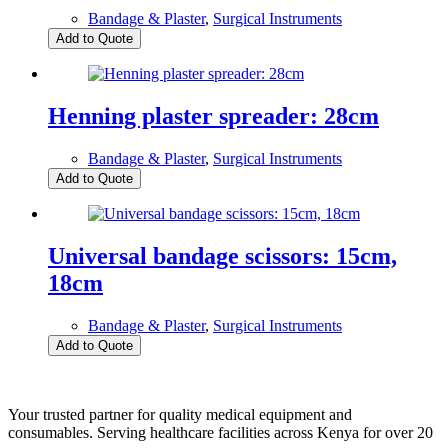
Bandage & Plaster
,
Surgical Instruments
Add to Quote
Henning plaster spreader: 28cm
Bandage & Plaster
,
Surgical Instruments
Add to Quote
Universal bandage scissors: 15cm,
18cm
Bandage & Plaster
,
Surgical Instruments
Add to Quote
Your trusted partner for quality medical equipment and
consumables. Serving healthcare facilities across Kenya for over 20