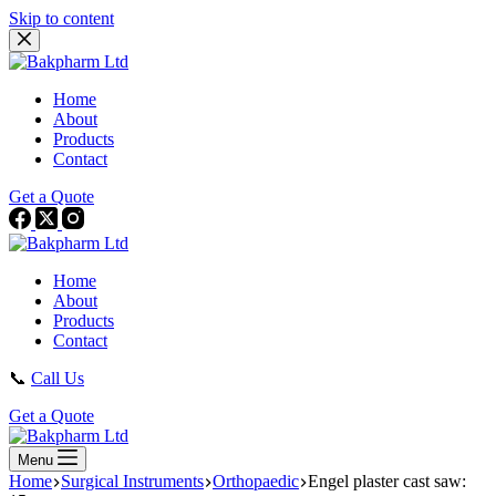
Skip to content
Home
About
Products
Contact
Get a Quote
Home
About
Products
Contact
📞
Call Us
Get a Quote
Menu
Home
Surgical Instruments
Orthopaedic
Engel plaster cast saw: